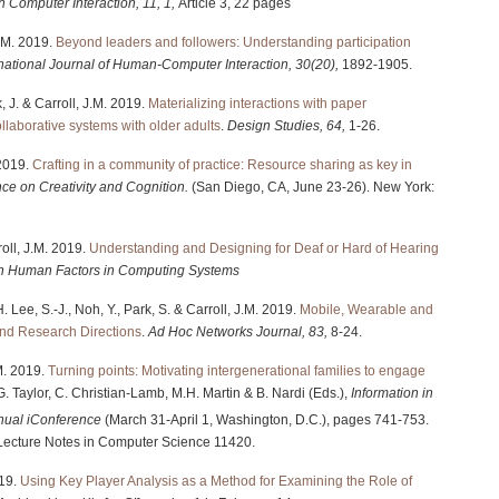
n Computer Interaction, 11, 1,
Article 3, 22 pages
J.M. 2019.
Beyond leaders and followers: Understanding participation
rnational Journal of Human-Computer Interaction, 30(20),
1892-1905.
 J. & Carroll, J.M. 2019.
Materializing interactions with paper
ollaborative systems with older adults
.
Design Studies, 64,
1-26.
 2019.
Crafting in a community of practice: Resource sharing as key in
ce on Creativity and Cognition.
(San Diego, CA, June 23-26). New York:
oll, J.M. 2019.
Understanding and Designing for Deaf or Hard of Hearing
n Human Factors in Computing Systems
 Lee, S.-J., Noh, Y., Park, S. & Carroll, J.M. 2019.
Mobile, Wearable and
and Research Directions
.
Ad Hoc Networks Journal, 83,
8-24.
.M. 2019.
Turning points: Motivating intergenerational families to engage
.G. Taylor, C. Christian-Lamb, M.H. Martin & B. Nardi (Eds.),
Information in
ual iConference
(March 31-April 1, Washington, D.C.), pages 741-753.
 Lecture Notes in Computer Science 11420.
019.
Using Key Player Analysis as a Method for Examining the Role of