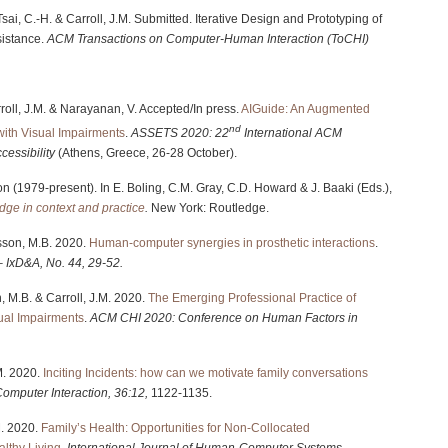
, Tsai, C.-H. & Carroll, J.M. Submitted. Iterative Design and Prototyping of
istance.
ACM Transactions on Computer-Human Interaction (ToCHI)
arroll, J.M. & Narayanan, V. Accepted/In press.
AIGuide: An Augmented
nd
with Visual Impairments
.
ASSETS 2020: 22
International ACM
essibility
(Athens, Greece, 26-28 October).
ion (1979-present). In E. Boling, C.M. Gray, C.D. Howard & J. Baaki (Eds.),
edge in context and practice
.
New York: Routledge.
osson, M.B. 2020.
Human-computer synergies in prosthetic interactions
.
 – IxD&A, No. 44, 29-52.
n, M.B. & Carroll, J.M. 2020.
The Emerging Professional Practice of
ual Impairments
.
ACM
CHI 2020: Conference on Human Factors in
.M. 2020.
Inciting Incidents: how can we motivate family conversations
Computer Interaction, 36:12,
1122-1135.
.M. 2020.
Family’s Health: Opportunities for Non-Collocated
althy Living
.
International Journal of Human-Computer Systems