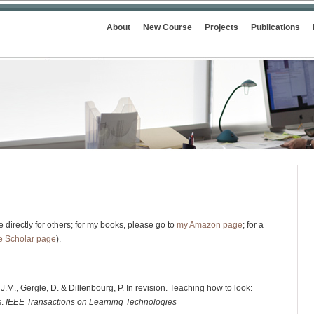
About
New Course
Projects
Publications
 directly for others; for my books, please go to
my Amazon page
; for a
e Scholar page
).
J.M., Gergle, D. & Dillenbourg, P. In revision. Teaching how to look:
s.
IEEE Transactions on Learning Technologies