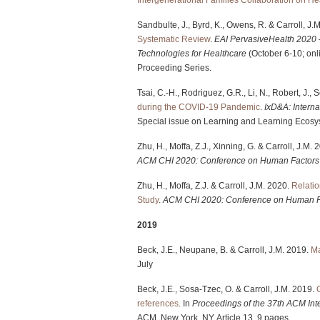
Sandbulte, J., Byrd, K., Owens, R. & Carroll, J.
Systematic Review
.
EAI PervasiveHealth 2020 
Technologies for Healthcare
(October 6-10; onl
Proceeding Series.
Tsai, C.-H., Rodriguez, G.R., Li, N., Robert, J., 
during the COVID-19 Pandemic
.
IxD&A: Interna
Special issue on Learning and Learning Ecosys
Zhu, H., Moffa, Z.J., Xinning, G. & Carroll, J.M.
ACM
CHI 2020: Conference on Human Factors
Zhu, H., Moffa, Z.J. & Carroll, J.M. 2020.
Relatio
Study
.
ACM
CHI 2020: Conference on Human F
2019
Beck, J.E., Neupane, B. & Carroll, J.M. 2019.
Ma
July
Beck, J.E., Sosa-Tzec, O. & Carroll, J.M. 2019.
references
. In
Proceedings of the 37th ACM Int
ACM, New York, NY, Article 13, 9 pages.