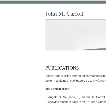
John M. Carroll
PUBLICATIONS
Some Papers, listed chronologically (contact me
better-maintained list of papers go to my
Googl
2021 and in press
D’Angelo, S., Neupane, B., Sharma, K., Carroll, 
Displaying teachers gaze in MOOC style video