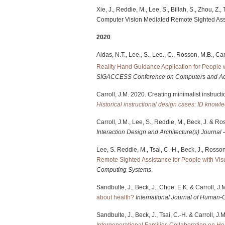
Xie, J., Reddie, M., Lee, S., Billah, S., Zhou, Z.
Computer Vision Mediated Remote Sighted Ass
2020
Aldas, N.T., Lee., S., Lee., C., Rosson, M.B., C
Reality Hand Guidance Application for People 
SIGACCESS Conference on Computers and Acc
Carroll, J.M. 2020. Creating minimalist instruct
Historical instructional design cases: ID knowl
Carroll, J.M., Lee, S., Reddie, M., Beck, J. & R
Interaction Design and Architecture(s) Journal
Lee, S. Reddie, M., Tsai, C.-H., Beck, J., Rosso
Remote Sighted Assistance for People with Vis
Computing Systems
.
Sandbulte, J., Beck, J., Choe, E.K. & Carroll, J
about health?
International Journal of Human-
Sandbulte, J., Beck, J., Tsai, C.-H. & Carroll, J
Intergenerational Families Collaboration on He