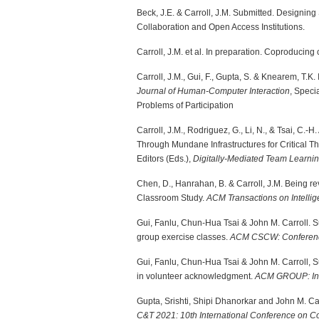
Beck, J.E. & Carroll, J.M. Submitted. Designi
Collaboration and Open Access Institutions.
Carroll, J.M. et al. In preparation. Coproducing 
Carroll, J.M., Gui, F., Gupta, S. & Knearem, T.
Journal of Human-Computer Interaction
, Speci
Problems of Participation
Carroll, J.M., Rodriguez, G., Li, N., & Tsai, C.
Through Mundane Infrastructures for Critical T
Editors (Eds.),
Digitally-Mediated Team Learni
Chen, D., Hanrahan, B. & Carroll, J.M. Being rev
Classroom Study.
ACM Transactions on Intelli
Gui, Fanlu, Chun-Hua Tsai & John M. Carroll. Su
group exercise classes.
ACM CSCW: Conference
Gui, Fanlu, Chun-Hua Tsai & John M. Carroll
in volunteer acknowledgment.
ACM GROUP: Int
Gupta, Srishti, Shipi Dhanorkar and John M. Ca
C&T 2021: 10th International Conference on 