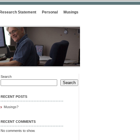
Research Statement
Personal
Musings
Search
Search
RECENT POSTS
Musings?
RECENT COMMENTS
No comments to show.