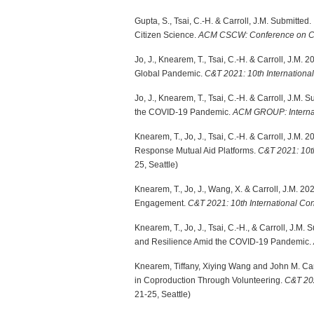
Gupta, S., Tsai, C.-H. & Carroll, J.M. Submitted.
Citizen Science.
ACM CSCW: Conference on Co
Jo, J., Knearem, T., Tsai, C.-H. & Carroll, J.M
Global Pandemic.
C&T 2021: 10th Internation
Jo, J., Knearem, T., Tsai, C.-H. & Carroll, J.M
the COVID-19 Pandemic.
ACM GROUP: Internat
Knearem, T., Jo, J., Tsai, C.-H. & Carroll, J.M
Response Mutual Aid Platforms.
C&T 2021: 10t
25, Seattle)
Knearem, T., Jo, J., Wang, X. & Carroll, J.M. 
Engagement.
C&T 2021: 10th International C
Knearem, T., Jo, J., Tsai, C.-H., & Carroll, J.
and Resilience Amid the COVID-19 Pandemic.
Knearem, Tiffany, Xiying Wang and John M. Car
in Coproduction Through Volunteering.
C&T 202
21-25, Seattle)