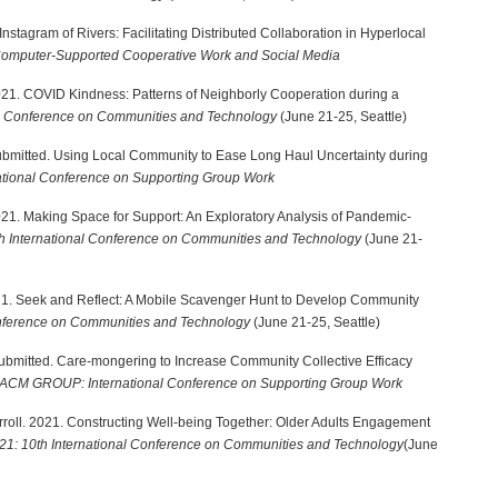
 Instagram of Rivers: Facilitating Distributed Collaboration in Hyperlocal
mputer-Supported Cooperative Work and Social Media
. 2021. COVID Kindness: Patterns of Neighborly Cooperation during a
al Conference on Communities and Technology
(June 21-25, Seattle)
. Submitted. Using Local Community to Ease Long Haul Uncertainty during
ional Conference on Supporting Group Work
. 2021. Making Space for Support: An Exploratory Analysis of Pandemic-
h International Conference on Communities and Technology
(June 21-
2021. Seek and Reflect: A Mobile Scavenger Hunt to Develop Community
onference on Communities and Technology
(June 21-25, Seattle)
M. Submitted. Care-mongering to Increase Community Collective Efficacy
ACM GROUP: International Conference on Supporting Group Work
roll. 2021. Constructing Well-being Together: Older Adults Engagement
1: 10th International Conference on Communities and Technology
(June