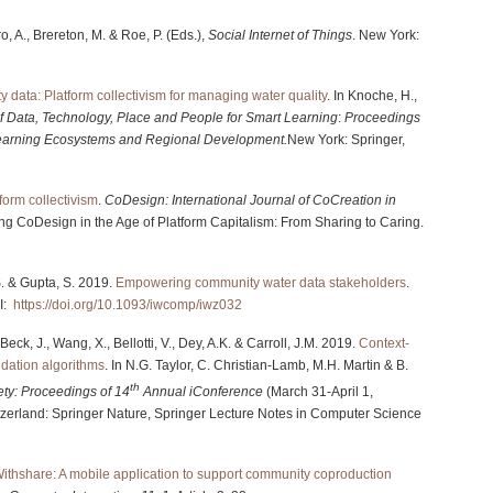
ro, A., Brereton, M. & Roe, P. (Eds.),
Social Internet of Things
. New York:
 data: Platform collectivism for managing water quality
. In Knoche, H.,
of Data, Technology, Place and People for Smart Learning
:
Proceedings
 Learning Ecosystems and Regional Development.
New York: Springer,
form collectivism
.
CoDesign: International Journal of CoCreation in
ng CoDesign in the Age of Platform Capitalism: From Sharing to Caring.
 S. & Gupta, S. 2019.
Empowering community water data stakeholders
.
I:
https://doi.org/10.1093/iwcomp/iwz032
Beck, J., Wang, X., Bellotti, V., Dey, A.K. & Carroll, J.M. 2019.
Context-
dation algorithms
. In N.G. Taylor, C. Christian-Lamb, M.H. Martin & B.
th
ety: Proceedings of 14
Annual iConference
(March 31-April 1,
zerland: Springer Nature, Springer Lecture Notes in Computer Science
ithshare: A mobile application to support community coproduction