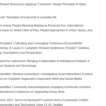
ng Shared Resources: Applying ‘Commons’ Design Principles to Open
care: Synergies of reciprocity in everyday life.
K. In review. Playful Meaning-Making as Prosocial Fun.
International
al Issue on Smart Cities at Play: Playful Approaches to Urban Space, and
-H. Accepted. Cultivating and Leveraging Continuous Accountability
hinking. In Laurie O. Campbell, Richard Hartshorne, Ronald F. DeMara,
ng: Foundations and Perspectives
ised for submission. Bringing Collaboration to Intelligence Analysis: A
gent Systems and Technology
bmitted. Workout connections: investigating social interactions in online
 on Computer-Supported Cooperative Work and Social Media
, Submitted. Community acknowledgment: engaging community members
ernational Conference on Supporting Group Work
rroll. 2021. Not in my Backyard!? Lessons from a Community Conflict.
Communities and Technology
(June 21-25, Seattle)