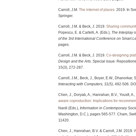
Carroll, J.M.
The internet of places
. 2019. In So
Springer.
Carroll, J.M. & Beck, J. 2019.
Sharing community
Popescu, E. & Cartelli, A. (Eds.),
The Interplay 
of the 3rd International Conference on Smart
pages.
Carroll, J.M. & Beck, J. 2019.
Co-designing plat
Design and the Arts.
Special issue: Repositioni
15(3), 272-287.
Carroll, J.M., Beck, J., Boyer, E.W., Dhanorkar,
Interacting with Computers, 31(5),
492-506. DO
Chen, J., Doryab, A., Hanrahan, B.V., Yousfi, A., 
aware coproduction: Implications for recommen
Nardi (Eds.),
Information in Contemporary Soci
Washington, D.C.), pages 565-577. Cham, Swit
11420.
Chen, J., Hanrahan, B.V. & Carroll, J.M. 2019.
W