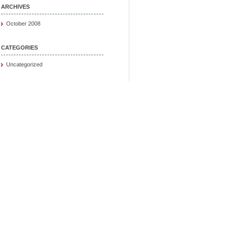
ARCHIVES
October 2008
CATEGORIES
Uncategorized