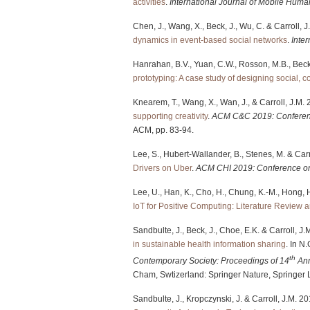
activities
.
International Journal of Mobile Huma
Chen, J., Wang, X., Beck, J., Wu, C. & Carroll, 
dynamics in event-based social networks
.
Inte
Hanrahan, B.V., Yuan, C.W., Rosson, M.B., Beck,
prototyping: A case study of designing social, c
Knearem, T., Wang, X., Wan, J., & Carroll, J.M.
supporting creativity
.
ACM C&C
2019: Conferen
ACM, pp. 83-94.
Lee, S., Hubert-Wallander, B., Stenes, M. & Carr
Drivers on Uber
.
ACM
CHI 2019: Conference o
Lee, U., Han, K., Cho, H., Chung, K.-M., Hong, H.
IoT for Positive Computing: Literature Review 
Sandbulte, J., Beck, J., Choe, E.K. & Carroll, J
in sustainable health information sharing
. In N
th
Contemporary Society: Proceedings of 14
Ann
Cham, Swtizerland: Springer Nature, Springer
Sandbulte, J., Kropczynski, J. & Carroll, J.M. 2