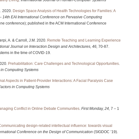
M. 2020.
Design Space Analysis of Health Technologies for Families: A
– 14th EAI International Conference on Pervasive Computing
ine conference); published in the ACM International Conference
Serpi, A. & Carroll, J.M. 2020.
Remote Teaching and Learning Experience
tional Journal on Interaction Design and Architectures, 46,
70-87.
tems in the time of COVID-19.
 2020.
Prehabilitation: Care Challenges and Technological Opportunities
.
 in Computing Systems
nal Aspects in Patient-Provider Interactions: A Facial Paralysis Case
actors in Computing Systems
naging Conflict in Online Debate Communities
.
First Monday, 24,
7 – 1
Communicating design-related intellectual influence: towards visual
ernational Conference on the Design of Communication
(SIGDOC ’19).