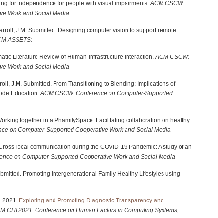
ning for independence for people with visual impairments.
ACM CSCW:
ve Work and Social Media
& Carroll, J.M. Submitted. Designing computer vision to support remote
CM ASSETS:
atic Literature Review of Human-Infrastructure Interaction.
ACM CSCW:
ve Work and Social Media
rroll, J.M. Submitted. From Transitioning to Blending: Implications of
ode Education.
ACM CSCW: Conference on Computer-Supported
 Working together in a PhamilySpace: Facilitating collaboration on healthy
e on Computer-Supported Cooperative Work and Social Media
21. Cross-local communication during the COVID-19 Pandemic: A study of an
nce on Computer-Supported Cooperative Work and Social Media
submitted. Promoting Intergenerational Family Healthy Lifestyles using
M. 2021.
Exploring and Promoting Diagnostic Transparency and
CM
CHI 2021: Conference on Human Factors in Computing Systems,