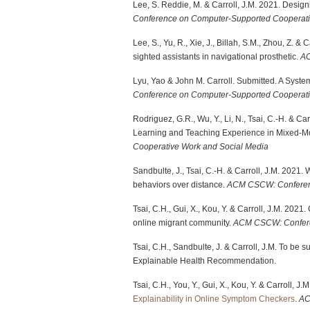
Lee, S. Reddie, M. & Carroll, J.M. 2021. Desig
Conference on Computer-Supported Cooperati
Lee, S., Yu, R., Xie, J., Billah, S.M., Zhou, Z. 
sighted assistants in navigational prosthetic.
A
Lyu, Yao & John M. Carroll. Submitted. A System
Conference on Computer-Supported Cooperati
Rodriguez, G.R., Wu, Y., Li, N., Tsai, C.-H. & Ca
Learning and Teaching Experience in Mixed-M
Cooperative Work and Social Media
Sandbulte, J., Tsai, C.-H. & Carroll, J.M. 2021.
behaviors over distance.
ACM CSCW: Conferenc
Tsai, C.H., Gui, X., Kou, Y. & Carroll, J.M. 20
online migrant community.
ACM CSCW: Confere
Tsai, C.H., Sandbulte, J. & Carroll, J.M. To be 
Explainable Health Recommendation.
Tsai, C.H., You, Y., Gui, X., Kou, Y. & Carroll, J.
Explainability in Online Symptom Checkers
.
A